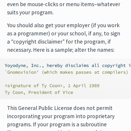
even be mouse-clicks or menu items–whatever
suits your program.
You should also get your employer (if you work
as a programmer) or your school, if any, to sign
a “copyright disclaimer” for the program, if
necessary. Here is a sample; alter the names:
Yoyodyne, Inc., hereby disclaims all copyright i
`
Gnomovision' (which makes passes at compilers) 
<signature of Ty Coon>, 1 April 1989
Ty Coon, President of Vice
This General Public License does not permit
incorporating your program into proprietary
programs. If your program is a subroutine