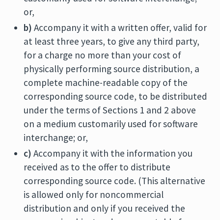
or,
b)
Accompany it with a written offer, valid for
at least three years, to give any third party,
for a charge no more than your cost of
physically performing source distribution, a
complete machine-readable copy of the
corresponding source code, to be distributed
under the terms of Sections 1 and 2 above
on a medium customarily used for software
interchange; or,
c)
Accompany it with the information you
received as to the offer to distribute
corresponding source code. (This alternative
is allowed only for noncommercial
distribution and only if you received the