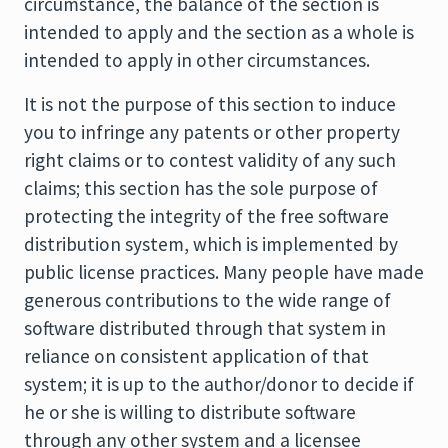
circumstance, the balance of the section is
intended to apply and the section as a whole is
intended to apply in other circumstances.
It is not the purpose of this section to induce
you to infringe any patents or other property
right claims or to contest validity of any such
claims; this section has the sole purpose of
protecting the integrity of the free software
distribution system, which is implemented by
public license practices. Many people have made
generous contributions to the wide range of
software distributed through that system in
reliance on consistent application of that
system; it is up to the author/donor to decide if
he or she is willing to distribute software
through any other system and a licensee