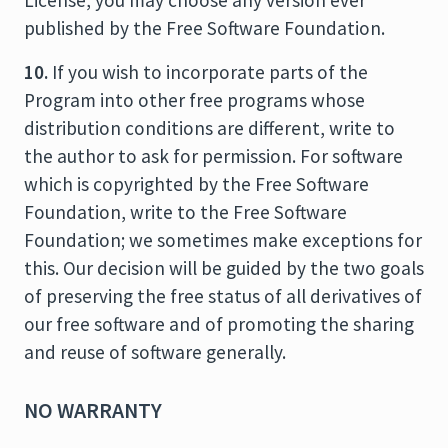
License, you may choose any version ever
published by the Free Software Foundation.
10.
If you wish to incorporate parts of the
Program into other free programs whose
distribution conditions are different, write to
the author to ask for permission. For software
which is copyrighted by the Free Software
Foundation, write to the Free Software
Foundation; we sometimes make exceptions for
this. Our decision will be guided by the two goals
of preserving the free status of all derivatives of
our free software and of promoting the sharing
and reuse of software generally.
NO WARRANTY