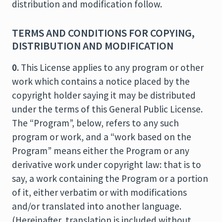
distribution and modification follow.
TERMS AND CONDITIONS FOR COPYING,
DISTRIBUTION AND MODIFICATION
0.
This License applies to any program or other
work which contains a notice placed by the
copyright holder saying it may be distributed
under the terms of this General Public License.
The “Program”, below, refers to any such
program or work, and a “work based on the
Program” means either the Program or any
derivative work under copyright law: that is to
say, a work containing the Program or a portion
of it, either verbatim or with modifications
and/or translated into another language.
(Hereinafter, translation is included without