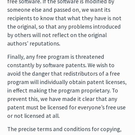
free software. If the software is modified by
someone else and passed on, we want its
recipients to know that what they have is not
the original, so that any problems introduced
by others will not reflect on the original
authors’ reputations.
Finally, any free program is threatened
constantly by software patents. We wish to
avoid the danger that redistributors of a free
program will individually obtain patent licenses,
in effect making the program proprietary. To
prevent this, we have made it clear that any
patent must be licensed for everyone’s free use
or not licensed at all.
The precise terms and conditions for copying,