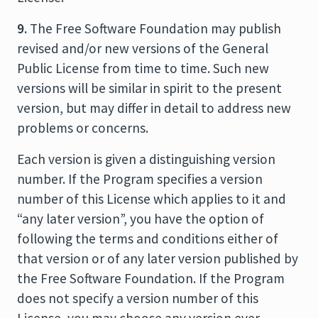
9.
The Free Software Foundation may publish
revised and/or new versions of the General
Public License from time to time. Such new
versions will be similar in spirit to the present
version, but may differ in detail to address new
problems or concerns.
Each version is given a distinguishing version
number. If the Program specifies a version
number of this License which applies to it and
“any later version”, you have the option of
following the terms and conditions either of
that version or of any later version published by
the Free Software Foundation. If the Program
does not specify a version number of this