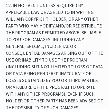
12.
IN NO EVENT UNLESS REQUIRED BY
APPLICABLE LAW OR AGREED TO IN WRITING
WILL ANY COPYRIGHT HOLDER, OR ANY OTHER
PARTY WHO MAY MODIFY AND/OR REDISTRIBUTE
THE PROGRAM AS PERMITTED ABOVE, BE LIABLE
TO YOU FOR DAMAGES, INCLUDING ANY
GENERAL, SPECIAL, INCIDENTAL OR
CONSEQUENTIAL DAMAGES ARISING OUT OF THE
USE OR INABILITY TO USE THE PROGRAM
(INCLUDING BUT NOT LIMITED TO LOSS OF DATA
OR DATA BEING RENDERED INACCURATE OR
LOSSES SUSTAINED BY YOU OR THIRD PARTIES
OR A FAILURE OF THE PROGRAM TO OPERATE
WITH ANY OTHER PROGRAMS), EVEN IF SUCH
HOLDER OR OTHER PARTY HAS BEEN ADVISED OF
THE POSSIBILITY OF SUCH DAMAGES.