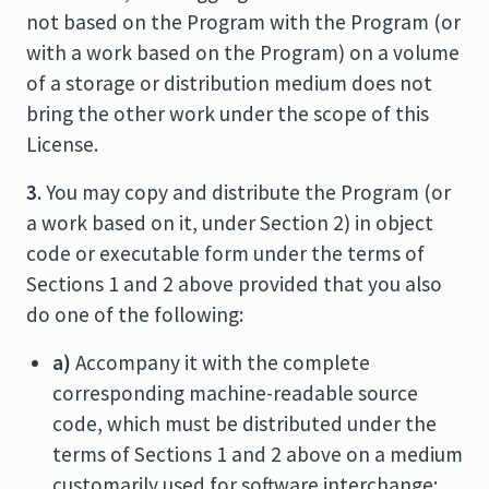
not based on the Program with the Program (or
with a work based on the Program) on a volume
of a storage or distribution medium does not
bring the other work under the scope of this
License.
3.
You may copy and distribute the Program (or
a work based on it, under Section 2) in object
code or executable form under the terms of
Sections 1 and 2 above provided that you also
do one of the following:
a)
Accompany it with the complete
corresponding machine-readable source
code, which must be distributed under the
terms of Sections 1 and 2 above on a medium
customarily used for software interchange;