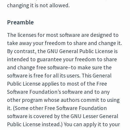
changing it is not allowed.
Preamble
The licenses for most software are designed to
take away your freedom to share and change it.
By contrast, the GNU General Public License is
intended to guarantee your freedom to share
and change free software–to make sure the
software is free for all its users. This General
Public License applies to most of the Free
Software Foundation’s software and to any
other program whose authors commit to using
it. (Some other Free Software Foundation
software is covered by the GNU Lesser General
Public License instead.) You can apply it to your