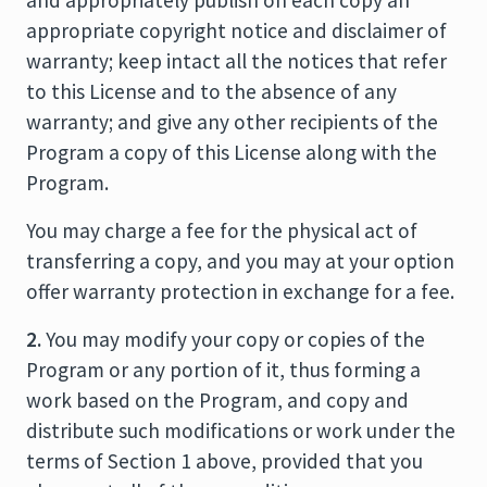
and appropriately publish on each copy an
appropriate copyright notice and disclaimer of
warranty; keep intact all the notices that refer
to this License and to the absence of any
warranty; and give any other recipients of the
Program a copy of this License along with the
Program.
You may charge a fee for the physical act of
transferring a copy, and you may at your option
offer warranty protection in exchange for a fee.
2.
You may modify your copy or copies of the
Program or any portion of it, thus forming a
work based on the Program, and copy and
distribute such modifications or work under the
terms of Section 1 above, provided that you