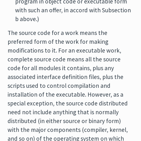
program in object code or executable form
with such an offer, in accord with Subsection
b above.)
The source code for a work means the
preferred form of the work for making
modifications to it. For an executable work,
complete source code means all the source
code for all modules it contains, plus any
associated interface definition files, plus the
scripts used to control compilation and
installation of the executable. However, as a
special exception, the source code distributed
need not include anything that is normally
distributed (in either source or binary form)
with the major components (compiler, kernel,
and so on) of the operating system on which