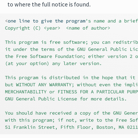
to where the full notice is found.
<
one line to give the program
's name and a brief
Copyright (C) <year>  <name of author>
This program is free software; you can redistrib
it under the terms of the GNU General Public Lic
the Free Software Foundation; either version 2 o
(at your option) any later version.
This program is distributed in the hope that it 
but WITHOUT ANY WARRANTY; without even the impli
MERCHANTABILITY or FITNESS FOR A PARTICULAR PURP
GNU General Public License for more details.
You should have received a copy of the GNU Gener
with this program; if not, write to the Free Sof
51 Franklin Street, Fifth Floor, Boston, MA 0211