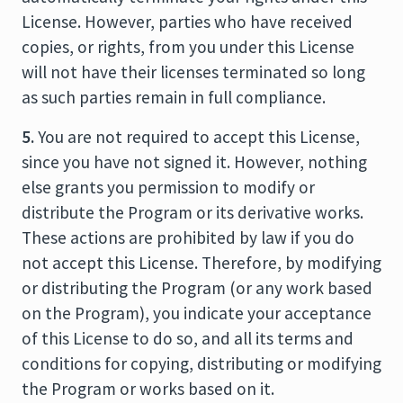
License. However, parties who have received
copies, or rights, from you under this License
will not have their licenses terminated so long
as such parties remain in full compliance.
5.
You are not required to accept this License,
since you have not signed it. However, nothing
else grants you permission to modify or
distribute the Program or its derivative works.
These actions are prohibited by law if you do
not accept this License. Therefore, by modifying
or distributing the Program (or any work based
on the Program), you indicate your acceptance
of this License to do so, and all its terms and
conditions for copying, distributing or modifying
the Program or works based on it.