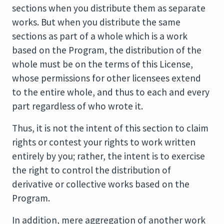
sections when you distribute them as separate
works. But when you distribute the same
sections as part of a whole which is a work
based on the Program, the distribution of the
whole must be on the terms of this License,
whose permissions for other licensees extend
to the entire whole, and thus to each and every
part regardless of who wrote it.
Thus, it is not the intent of this section to claim
rights or contest your rights to work written
entirely by you; rather, the intent is to exercise
the right to control the distribution of
derivative or collective works based on the
Program.
In addition, mere aggregation of another work