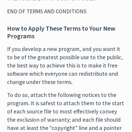
END OF TERMS AND CONDITIONS
How to Apply These Terms to Your New
Programs
If you develop a new program, and you want it
to be of the greatest possible use to the public,
the best way to achieve this is to make it free
software which everyone can redistribute and
change under these terms.
To do so, attach the following notices to the
program. It is safest to attach them to the start
of each source file to most effectively convey
the exclusion of warranty; and each file should
have at least the “copyright” line and a pointer