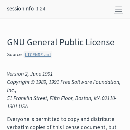
Skip to content
sessioninfo
1.2.4
GNU General Public License
Source:
LICENSE.md
Version 2, June 1991
Copyright © 1989, 1991 Free Software Foundation,
Inc.,
51 Franklin Street, Fifth Floor, Boston, MA 02110-
1301 USA
Everyone is permitted to copy and distribute
verbatim copies of this license document, but