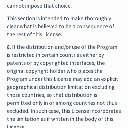
cannot impose that choice.
This section is intended to make thoroughly
clear what is believed to be a consequence of
the rest of this License.
8.
If the distribution and/or use of the Program
is restricted in certain countries either by
patents or by copyrighted interfaces, the
original copyright holder who places the
Program under this License may add an explicit
geographical distribution limitation excluding
those countries, so that distribution is
permitted only in or among countries not thus
excluded. In such case, this License incorporates
the limitation as if written in the body of this
License.