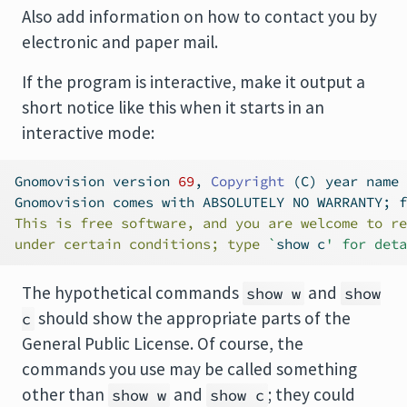
Also add information on how to contact you by
electronic and paper mail.
If the program is interactive, make it output a
short notice like this when it starts in an
interactive mode:
Gnomovision version 
69
, 
Copyright
 (C) year name 
Gnomovision comes with ABSOLUTELY NO WARRANTY; 
f
This is free software, and you are welcome to re
under certain conditions; type 
`
show c
' for deta
The hypothetical commands
and
show w
show
should show the appropriate parts of the
c
General Public License. Of course, the
commands you use may be called something
other than
and
; they could
show w
show c