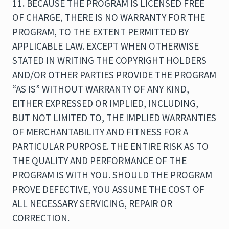
11.
BECAUSE THE PROGRAM IS LICENSED FREE
OF CHARGE, THERE IS NO WARRANTY FOR THE
PROGRAM, TO THE EXTENT PERMITTED BY
APPLICABLE LAW. EXCEPT WHEN OTHERWISE
STATED IN WRITING THE COPYRIGHT HOLDERS
AND/OR OTHER PARTIES PROVIDE THE PROGRAM
“AS IS” WITHOUT WARRANTY OF ANY KIND,
EITHER EXPRESSED OR IMPLIED, INCLUDING,
BUT NOT LIMITED TO, THE IMPLIED WARRANTIES
OF MERCHANTABILITY AND FITNESS FOR A
PARTICULAR PURPOSE. THE ENTIRE RISK AS TO
THE QUALITY AND PERFORMANCE OF THE
PROGRAM IS WITH YOU. SHOULD THE PROGRAM
PROVE DEFECTIVE, YOU ASSUME THE COST OF
ALL NECESSARY SERVICING, REPAIR OR
CORRECTION.