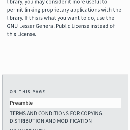
library, you may consider it more useful to
permit linking proprietary applications with the
library. If this is what you want to do, use the
GNU Lesser General Public License instead of
this License.
ON THIS PAGE
Preamble
TERMS AND CONDITIONS FOR COPYING,
DISTRIBUTION AND MODIFICATION