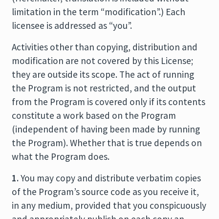
limitation in the term “modification”.) Each
licensee is addressed as “you”.
Activities other than copying, distribution and
modification are not covered by this License;
they are outside its scope. The act of running
the Program is not restricted, and the output
from the Program is covered only if its contents
constitute a work based on the Program
(independent of having been made by running
the Program). Whether that is true depends on
what the Program does.
1.
You may copy and distribute verbatim copies
of the Program’s source code as you receive it,
in any medium, provided that you conspicuously