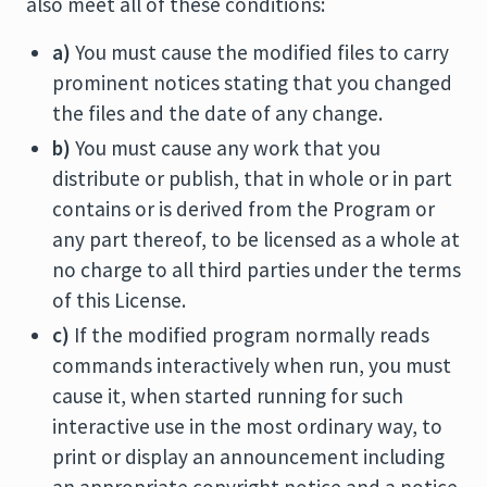
also meet all of these conditions:
a)
You must cause the modified files to carry
prominent notices stating that you changed
the files and the date of any change.
b)
You must cause any work that you
distribute or publish, that in whole or in part
contains or is derived from the Program or
any part thereof, to be licensed as a whole at
no charge to all third parties under the terms
of this License.
c)
If the modified program normally reads
commands interactively when run, you must
cause it, when started running for such
interactive use in the most ordinary way, to
print or display an announcement including