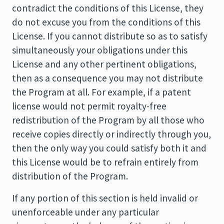
contradict the conditions of this License, they
do not excuse you from the conditions of this
License. If you cannot distribute so as to satisfy
simultaneously your obligations under this
License and any other pertinent obligations,
then as a consequence you may not distribute
the Program at all. For example, if a patent
license would not permit royalty-free
redistribution of the Program by all those who
receive copies directly or indirectly through you,
then the only way you could satisfy both it and
this License would be to refrain entirely from
distribution of the Program.
If any portion of this section is held invalid or
unenforceable under any particular