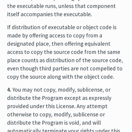
the executable runs, unless that component
itself accompanies the executable.
If distribution of executable or object code is
made by offering access to copy from a
designated place, then offering equivalent
access to copy the source code from the same
place counts as distribution of the source code,
even though third parties are not compelled to
copy the source along with the object code.
4.
You may not copy, modify, sublicense, or
distribute the Program except as expressly
provided under this License. Any attempt
otherwise to copy, modify, sublicense or
distribute the Program is void, and will
automatically terminate your rights under this