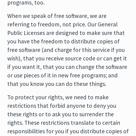
programs, too.
When we speak of free software, we are
referring to freedom, not price. Our General
Public Licenses are designed to make sure that
you have the freedom to distribute copies of
free software (and charge for this service if you
wish), that you receive source code or can get it
if you want it, that you can change the software
or use pieces of it in new free programs; and
that you know you can do these things.
To protect your rights, we need to make
restrictions that forbid anyone to deny you
these rights or to ask you to surrender the
rights. These restrictions translate to certain
responsibilities for you if you distribute copies of