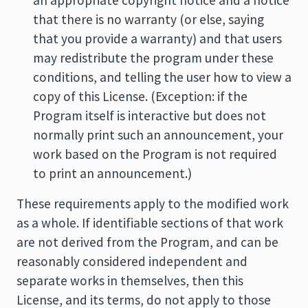
an appropriate copyright notice and a notice
that there is no warranty (or else, saying
that you provide a warranty) and that users
may redistribute the program under these
conditions, and telling the user how to view a
copy of this License. (Exception: if the
Program itself is interactive but does not
normally print such an announcement, your
work based on the Program is not required
to print an announcement.)
These requirements apply to the modified work
as a whole. If identifiable sections of that work
are not derived from the Program, and can be
reasonably considered independent and
separate works in themselves, then this
License, and its terms, do not apply to those