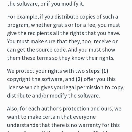
the software, or if you modify it.
For example, if you distribute copies of such a
program, whether gratis or for a fee, you must
give the recipients all the rights that you have.
You must make sure that they, too, receive or
can get the source code. And you must show
them these terms so they know their rights.
We protect your rights with two steps:
(1)
copyright the software, and
(2)
offer you this
license which gives you legal permission to copy,
distribute and/or modify the software.
Also, for each author’s protection and ours, we
want to make certain that everyone
understands that there is no warranty for this