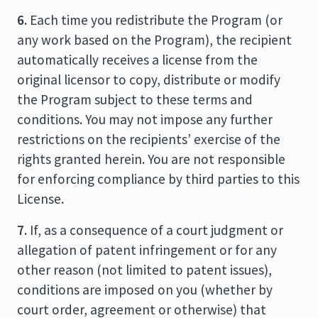
6.
Each time you redistribute the Program (or
any work based on the Program), the recipient
automatically receives a license from the
original licensor to copy, distribute or modify
the Program subject to these terms and
conditions. You may not impose any further
restrictions on the recipients’ exercise of the
rights granted herein. You are not responsible
for enforcing compliance by third parties to this
License.
7.
If, as a consequence of a court judgment or
allegation of patent infringement or for any
other reason (not limited to patent issues),
conditions are imposed on you (whether by
court order, agreement or otherwise) that